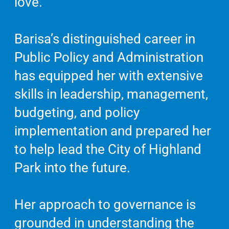
love.
Barisa’s distinguished career in
Public Policy and Administration
has equipped her with extensive
skills in leadership, management,
budgeting, and policy
implementation and prepared her
to help lead the City of Highland
Park into the future.
Her approach to governance is
grounded in understanding the