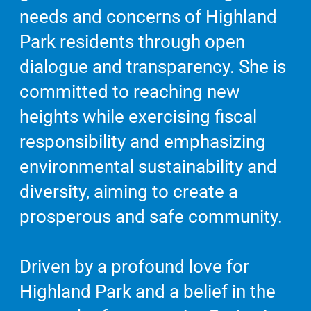
needs and concerns of Highland
Park residents through open
dialogue and transparency. She is
committed to reaching new
heights while exercising fiscal
responsibility and emphasizing
environmental sustainability and
diversity, aiming to create a
prosperous and safe community.
Driven by a profound love for
Highland Park and a belief in the