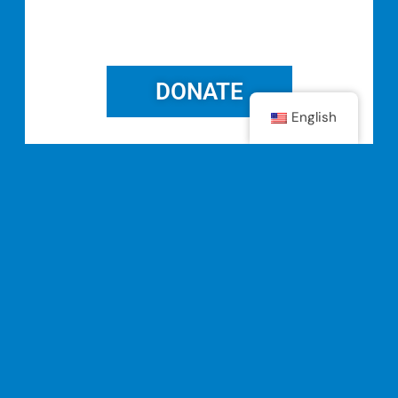
DONATE
English