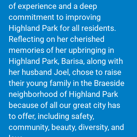
of experience and a deep
commitment to improving
Highland Park for all residents.
Reflecting on her cherished
memories of her upbringing in
Highland Park, Barisa, along with
her husband Joel, chose to raise
their young family in the Braeside
neighborhood of Highland Park
because of all our great city has
to offer, including safety,
community, beauty, diversity, and