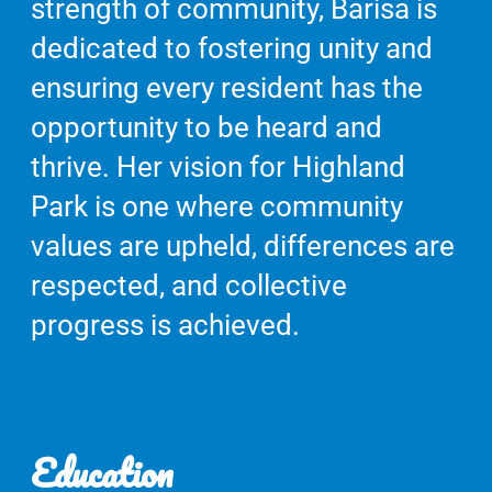
strength of community, Barisa is
dedicated to fostering unity and
ensuring every resident has the
opportunity to be heard and
thrive. Her vision for Highland
Park is one where community
values are upheld, differences are
respected, and collective
progress is achieved.
Education