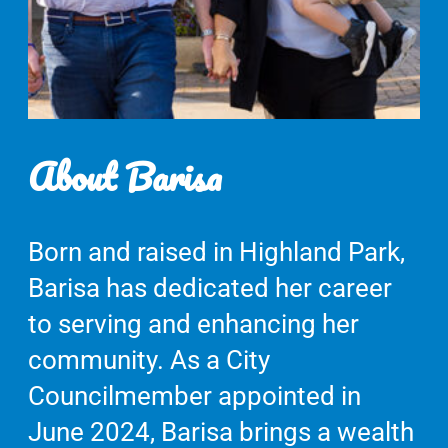
About Barisa
Born and raised in Highland Park,
Barisa has dedicated her career
to serving and enhancing her
community. As a City
Councilmember appointed in
June 2024, Barisa brings a wealth