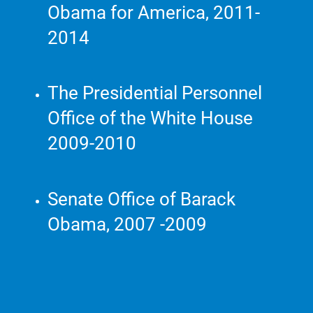
Obama for America, 2011-
2014
The Presidential Personnel
Office of the White House
2009-2010
Senate Office of Barack
Obama, 2007 -2009