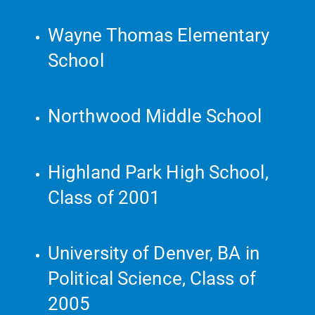
Wayne Thomas Elementary
School
Northwood Middle School
Highland Park High School,
Class of 2001
University of Denver, BA in
Political Science, Class of
2005