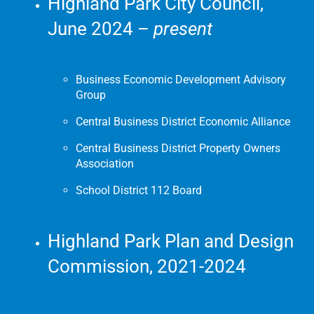
Highland Park City Council,
June 2024 –
present
Business Economic Development Advisory
Group
Central Business District Economic Alliance
Central Business District Property Owners
Association
School District 112 Board
Highland Park Plan and Design
Commission, 2021-2024