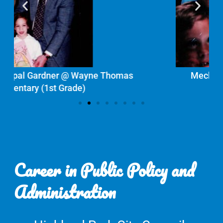
mas
Meckler Family Photo
Career in Public Policy and
Administration