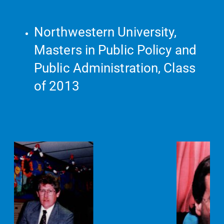
Northwestern University,
Masters in Public Policy and
Public Administration, Class
of 2013