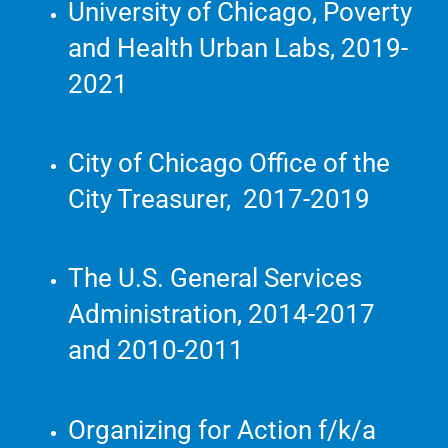
University of Chicago, Poverty
and Health Urban Labs, 2019-
2021
City of Chicago Office of the
City Treasurer, 2017-2019
The U.S. General Services
Administration, 2014-2017
and 2010-2011
Organizing for Action f/k/a